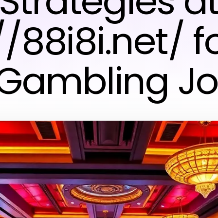
Strategies a
//88i8i.net/ f
Gambling J