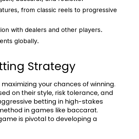
tures, from classic reels to progressive
ion with dealers and other players.
ents globally.
ting Strategy
or maximizing your chances of winning.
 on their style, risk tolerance, and
ggressive betting in high-stakes
method in games like baccarat.
ame is pivotal to developing a