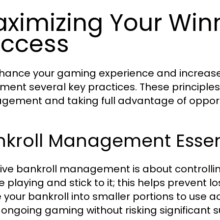
ximizing Your Winn
ccess
hance your gaming experience and increase p
ment several key practices. These principles 
ement and taking full advantage of opportun
nkroll Management Essen
tive bankroll management is about controllin
 playing and stick to it; this helps prevent lo
e your bankroll into smaller portions to use 
 ongoing gaming without risking significant su