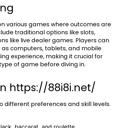
ing
ts on various games where outcomes are
e traditional options like slots,
ns like live dealer games. Players can
h as computers, tablets, and mobile
ing experience, making it crucial for
ype of game before diving in.
 https://88i8i.net/
 different preferences and skill levels.
jack, baccarat, and roulette.