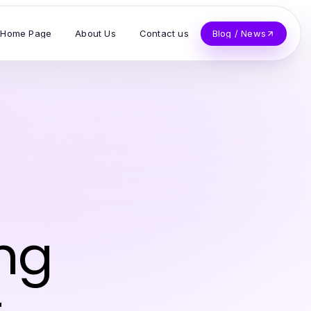
Home Page
About Us
Contact us
Blog / News
ng