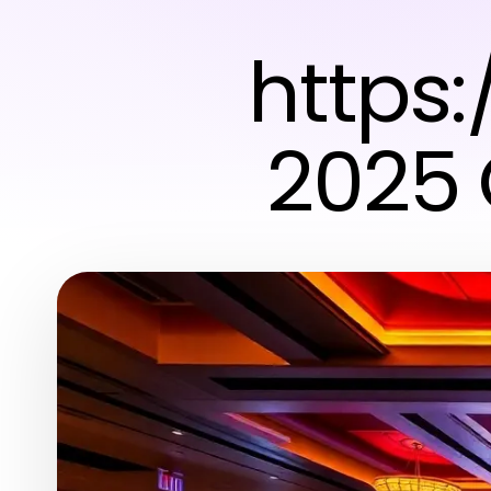
https:
2025 