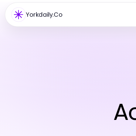
Yorkdaily.Co
A