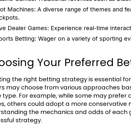
lot Machines:
A diverse range of themes and fea
ackpots.
ive Dealer Games:
Experience real-time interact
ports Betting:
Wager on a variety of sporting ev
osing Your Preferred Bet
ting the right betting strategy is essential f
rs may choose from various approaches based
type. For example, while some may prefer a
, others could adopt a more conservative 
standing the mechanics and odds of each g
ssful strategy.