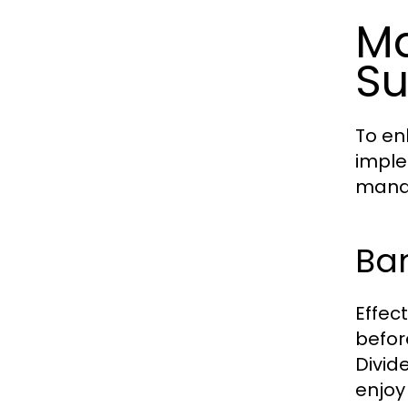
Ma
Su
To en
imple
manag
Ba
Effec
before
Divid
enjoy