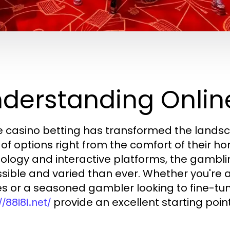
derstanding Onlin
e casino betting has transformed the landsc
 of options right from the comfort of their h
ology and interactive platforms, the gamb
sible and varied than ever. Whether you're a 
 or a seasoned gambler looking to fine-tune
provide an excellent starting point
//88i8i.net/