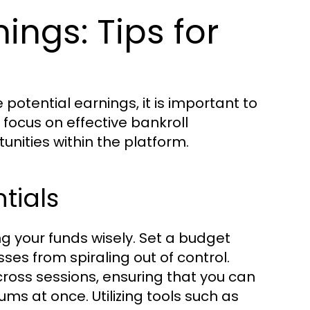
ings: Tips for
otential earnings, it is important to
focus on effective bankroll
ities within the platform.
tials
g your funds wisely. Set a budget
sses from spiraling out of control.
across sessions, ensuring that you can
ms at once. Utilizing tools such as