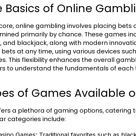
 Basics of Online Gambl
s core, online gambling involves placing be
mined primarily by chance. These games includ
, and blackjack, along with modern innovatio
 bets at any time, using various devices suc
s. This flexibility enhances the overall gambl
rs to understand the fundamentals of each t
es of Games Available on
ffers a plethora of gaming options, catering to
ar categories include:
asino Games:
Traditional favorites such as black