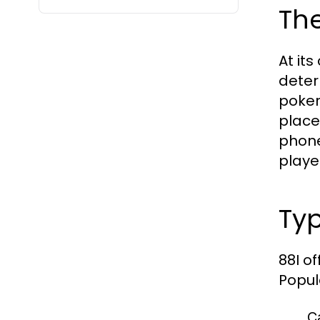
The
At it
deter
poker
place
phone
playe
Typ
88I o
Popul
C