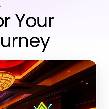
t
or Your
ourney