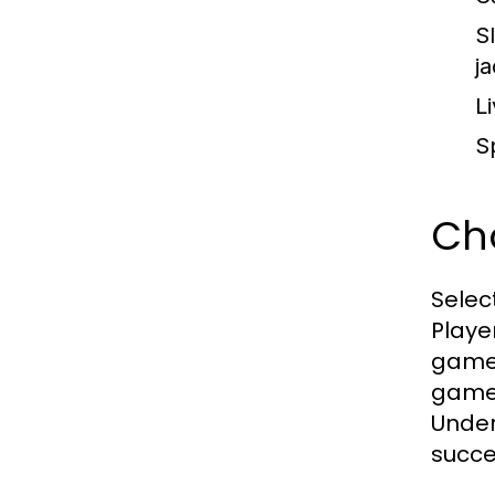
S
j
L
S
Cho
Selec
Playe
game 
games
Under
succe