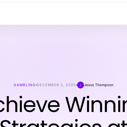
GAMBLING
DECEMBER 2, 2025
Jesus Thompson
J
chieve Winni