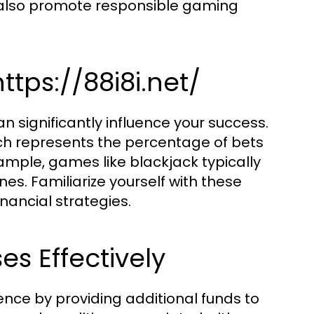
an also promote responsible gaming
tps://88i8i.net/
 significantly influence your success.
ich represents the percentage of bets
xample, games like blackjack typically
s. Familiarize yourself with these
nancial strategies.
es Effectively
nce by providing additional funds to