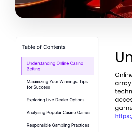
Table of Contents
Un
Understanding Online Casino
Betting
Onlin
Maximizing Your Winnings: Tips
array
for Success
techn
acces
Exploring Live Dealer Options
games
Analysing Popular Casino Games
https:
Responsible Gambling Practices