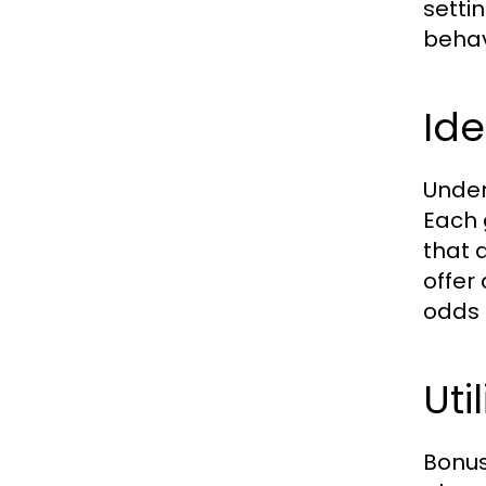
setti
behav
Ide
Under
Each 
that 
offer
odds 
Uti
Bonus