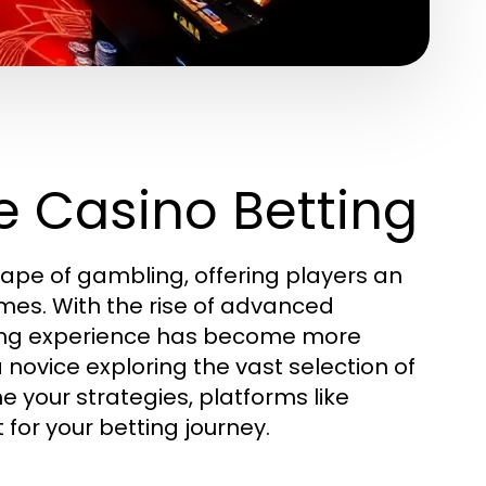
e Casino Betting
ape of gambling, offering players an
omes. With the rise of advanced
ling experience has become more
novice exploring the vast selection of
 your strategies, platforms like
 for your betting journey.