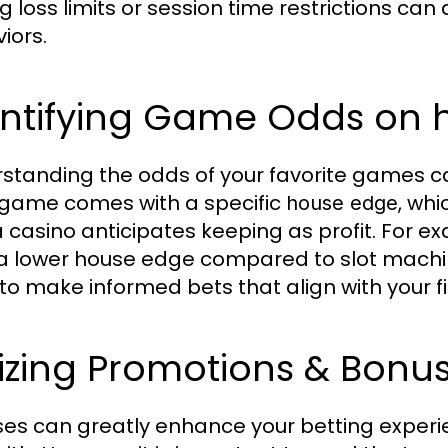
ng loss limits or session time restrictions c
iors.
ntifying Game Odds on ht
standing the odds of your favorite games can
game comes with a specific
, wh
house edge
a casino anticipates keeping as profit. For e
 a lower house edge compared to slot machine
to make informed bets that align with your fi
lizing Promotions & Bonus
es can greatly enhance your betting experie