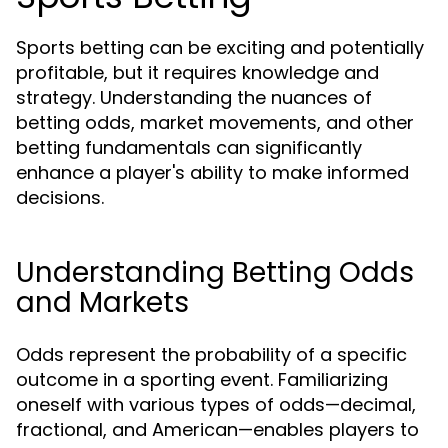
Sports betting can be exciting and potentially
profitable, but it requires knowledge and
strategy. Understanding the nuances of
betting odds, market movements, and other
betting fundamentals can significantly
enhance a player's ability to make informed
decisions.
Understanding Betting Odds
and Markets
Odds represent the probability of a specific
outcome in a sporting event. Familiarizing
oneself with various types of odds—decimal,
fractional, and American—enables players to