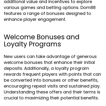
additional value and incentives to explore
various games and betting options. Dom88
features a range of bonuses designed to
enhance player engagement.
Welcome Bonuses and
Loyalty Programs
New users can take advantage of generous
welcome bonuses that enhance their initial
deposits. Additionally, a loyalty program
rewards frequent players with points that can
be converted into bonuses or other benefits,
encouraging repeat visits and sustained play.
Understanding these offers and their terms is
crucial to maximizing their potential benefits.