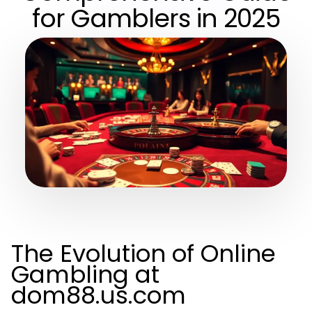
for Gamblers in 2025
The Evolution of Online
Gambling at
dom88.us.com