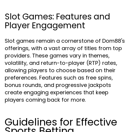
Slot Games: Features and
Player Engagement
Slot games remain a cornerstone of Dom88's
offerings, with a vast array of titles from top
providers. These games vary in themes,
volatility, and return-to-player (RTP) rates,
allowing players to choose based on their
preferences. Features such as free spins,
bonus rounds, and progressive jackpots
create engaging experiences that keep
players coming back for more.
Guidelines for Effective
Sports Betting