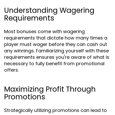
Understanding Wagering
Requirements
Most bonuses come with wagering
requirements that dictate how many times a
player must wager before they can cash out
any winnings. Familiarizing yourself with these
requirements ensures you're aware of what is
necessary to fully benefit from promotional
offers.
Maximizing Profit Through
Promotions
Strategically utilizing promotions can lead to