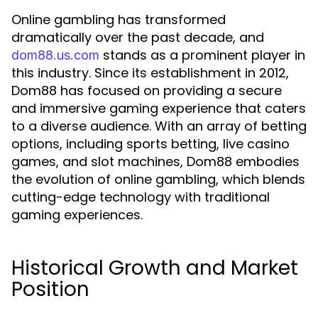
Online gambling has transformed
dramatically over the past decade, and
stands as a prominent player in
dom88.us.com
this industry. Since its establishment in 2012,
Dom88 has focused on providing a secure
and immersive gaming experience that caters
to a diverse audience. With an array of betting
options, including sports betting, live casino
games, and slot machines, Dom88 embodies
the evolution of online gambling, which blends
cutting-edge technology with traditional
gaming experiences.
Historical Growth and Market
Position