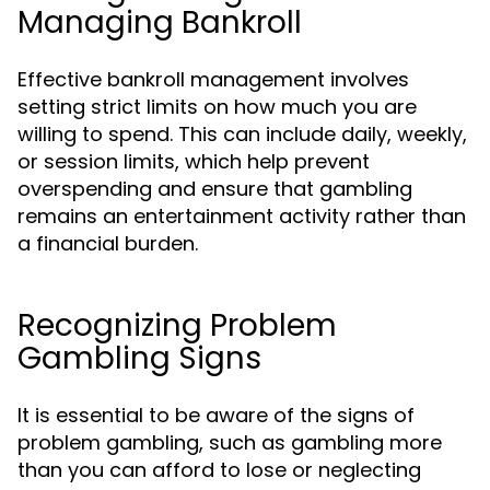
Managing Bankroll
Effective bankroll management involves
setting strict limits on how much you are
willing to spend. This can include daily, weekly,
or session limits, which help prevent
overspending and ensure that gambling
remains an entertainment activity rather than
a financial burden.
Recognizing Problem
Gambling Signs
It is essential to be aware of the signs of
problem gambling, such as gambling more
than you can afford to lose or neglecting