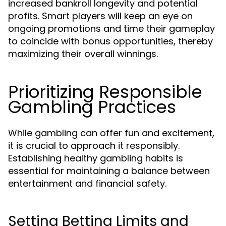
increased bankroll longevity and potential
profits. Smart players will keep an eye on
ongoing promotions and time their gameplay
to coincide with bonus opportunities, thereby
maximizing their overall winnings.
Prioritizing Responsible
Gambling Practices
While gambling can offer fun and excitement,
it is crucial to approach it responsibly.
Establishing healthy gambling habits is
essential for maintaining a balance between
entertainment and financial safety.
Setting Betting Limits and