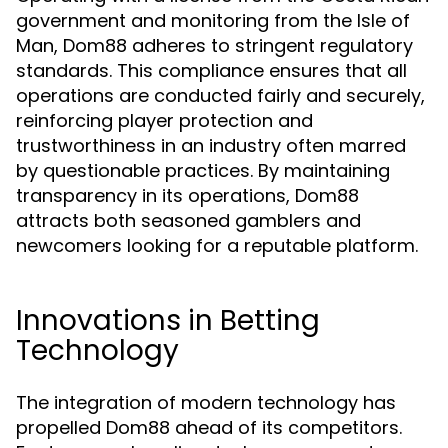
government and monitoring from the Isle of
Man, Dom88 adheres to stringent regulatory
standards. This compliance ensures that all
operations are conducted fairly and securely,
reinforcing player protection and
trustworthiness in an industry often marred
by questionable practices. By maintaining
transparency in its operations, Dom88
attracts both seasoned gamblers and
newcomers looking for a reputable platform.
Innovations in Betting
Technology
The integration of modern technology has
propelled Dom88 ahead of its competitors.