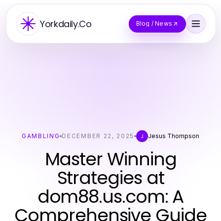
Yorkdaily.Co
Blog / News
GAMBLING
DECEMBER 22, 2025
Jesus Thompson
J
Master Winning
Strategies at
dom88.us.com: A
Comprehensive Guide