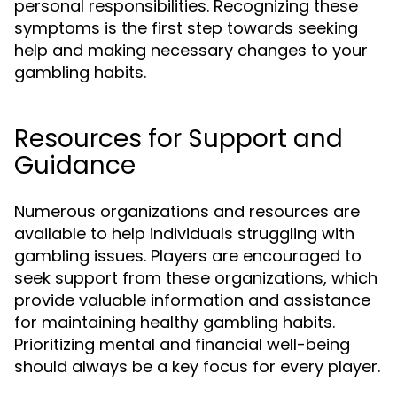
personal responsibilities. Recognizing these
symptoms is the first step towards seeking
help and making necessary changes to your
gambling habits.
Resources for Support and
Guidance
Numerous organizations and resources are
available to help individuals struggling with
gambling issues. Players are encouraged to
seek support from these organizations, which
provide valuable information and assistance
for maintaining healthy gambling habits.
Prioritizing mental and financial well-being
should always be a key focus for every player.