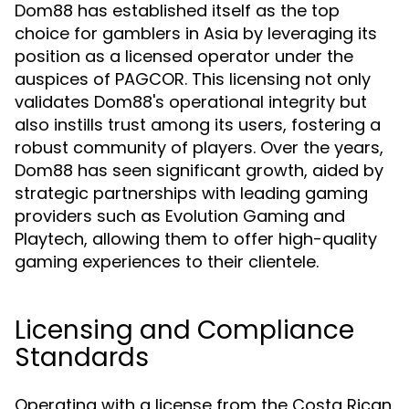
Dom88 has established itself as the top
choice for gamblers in Asia by leveraging its
position as a licensed operator under the
auspices of PAGCOR. This licensing not only
validates Dom88's operational integrity but
also instills trust among its users, fostering a
robust community of players. Over the years,
Dom88 has seen significant growth, aided by
strategic partnerships with leading gaming
providers such as Evolution Gaming and
Playtech, allowing them to offer high-quality
gaming experiences to their clientele.
Licensing and Compliance
Standards
Operating with a license from the Costa Rican