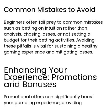
Common Mistakes to Avoid
Beginners often fall prey to common mistakes
such as betting on intuition rather than
analysis, chasing losses, or not setting a
budget for their betting activities. Avoiding
these pitfalls is vital for sustaining a healthy
gaming experience and mitigating losses.
Enhancing Your
Experience: Promotions
and Bonuses
Promotional offers can significantly boost
your gambling experience, providing