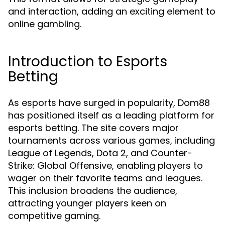
and interaction, adding an exciting element to
online gambling.
Introduction to Esports
Betting
As esports have surged in popularity, Dom88
has positioned itself as a leading platform for
esports betting. The site covers major
tournaments across various games, including
League of Legends, Dota 2, and Counter-
Strike: Global Offensive, enabling players to
wager on their favorite teams and leagues.
This inclusion broadens the audience,
attracting younger players keen on
competitive gaming.