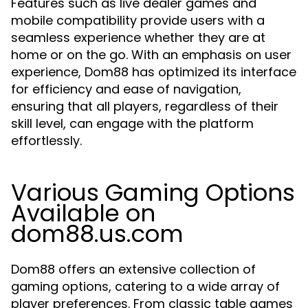
Features such as live dealer games and
mobile compatibility provide users with a
seamless experience whether they are at
home or on the go. With an emphasis on user
experience, Dom88 has optimized its interface
for efficiency and ease of navigation,
ensuring that all players, regardless of their
skill level, can engage with the platform
effortlessly.
Various Gaming Options
Available on
dom88.us.com
Dom88 offers an extensive collection of
gaming options, catering to a wide array of
player preferences. From classic table games