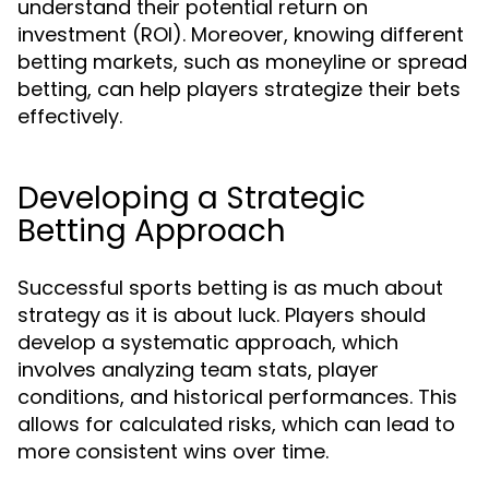
understand their potential return on
investment (ROI). Moreover, knowing different
betting markets, such as moneyline or spread
betting, can help players strategize their bets
effectively.
Developing a Strategic
Betting Approach
Successful sports betting is as much about
strategy as it is about luck. Players should
develop a systematic approach, which
involves analyzing team stats, player
conditions, and historical performances. This
allows for calculated risks, which can lead to
more consistent wins over time.