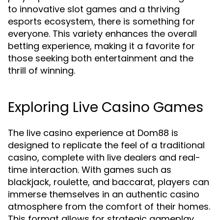
to innovative slot games and a thriving
esports ecosystem, there is something for
everyone. This variety enhances the overall
betting experience, making it a favorite for
those seeking both entertainment and the
thrill of winning.
Exploring Live Casino Games
The live casino experience at Dom88 is
designed to replicate the feel of a traditional
casino, complete with live dealers and real-
time interaction. With games such as
blackjack, roulette, and baccarat, players can
immerse themselves in an authentic casino
atmosphere from the comfort of their homes.
This format allows for strategic gameplay