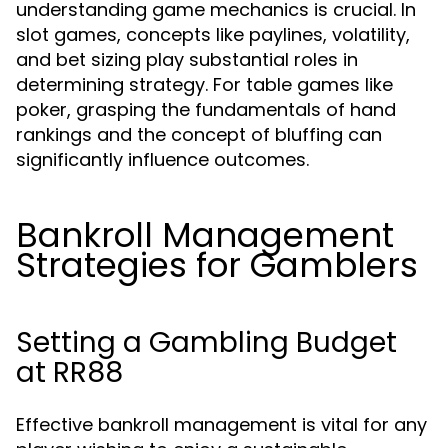
understanding game mechanics is crucial. In
slot games, concepts like paylines, volatility,
and bet sizing play substantial roles in
determining strategy. For table games like
poker, grasping the fundamentals of hand
rankings and the concept of bluffing can
significantly influence outcomes.
Bankroll Management
Strategies for Gamblers
Setting a Gambling Budget
at RR88
Effective bankroll management is vital for any