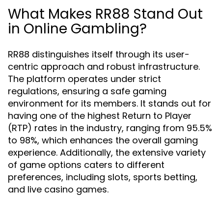
What Makes RR88 Stand Out
in Online Gambling?
RR88 distinguishes itself through its user-
centric approach and robust infrastructure.
The platform operates under strict
regulations, ensuring a safe gaming
environment for its members. It stands out for
having one of the highest Return to Player
(RTP) rates in the industry, ranging from 95.5%
to 98%, which enhances the overall gaming
experience. Additionally, the extensive variety
of game options caters to different
preferences, including slots, sports betting,
and live casino games.