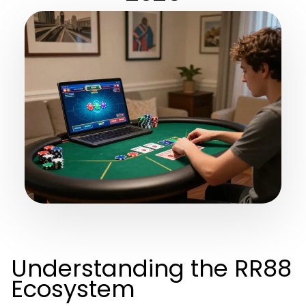
Understanding the RR88
Ecosystem