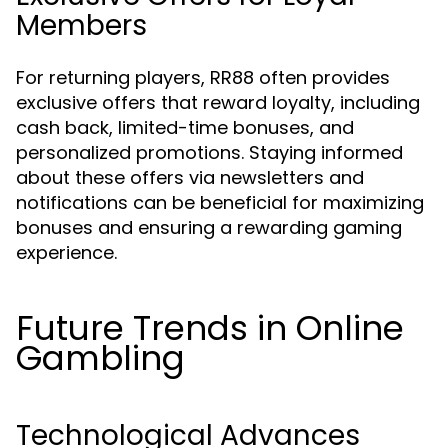
Members
For returning players, RR88 often provides
exclusive offers that reward loyalty, including
cash back, limited-time bonuses, and
personalized promotions. Staying informed
about these offers via newsletters and
notifications can be beneficial for maximizing
bonuses and ensuring a rewarding gaming
experience.
Future Trends in Online
Gambling
Technological Advances