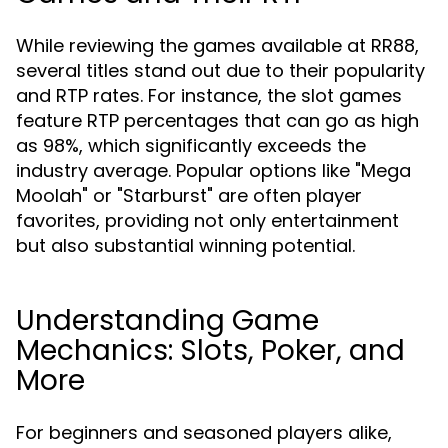
While reviewing the games available at RR88,
several titles stand out due to their popularity
and RTP rates. For instance, the slot games
feature RTP percentages that can go as high
as 98%, which significantly exceeds the
industry average. Popular options like "Mega
Moolah" or "Starburst" are often player
favorites, providing not only entertainment
but also substantial winning potential.
Understanding Game
Mechanics: Slots, Poker, and
More
For beginners and seasoned players alike,