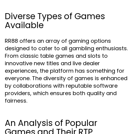
Diverse Types of Games
Available
RR88 offers an array of gaming options
designed to cater to all gambling enthusiasts.
From classic table games and slots to
innovative new titles and live dealer
experiences, the platform has something for
everyone. The diversity of games is enhanced
by collaborations with reputable software
providers, which ensures both quality and
fairness.
An Analysis of Popular
Games and Their RTP