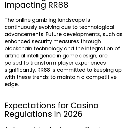
Impacting RR88
The online gambling landscape is
continuously evolving due to technological
advancements. Future developments, such as
enhanced security measures through
blockchain technology and the integration of
artificial intelligence in game design, are
poised to transform player experiences
significantly. RR88 is committed to keeping up
with these trends to maintain a competitive
edge.
Expectations for Casino
Regulations in 2026