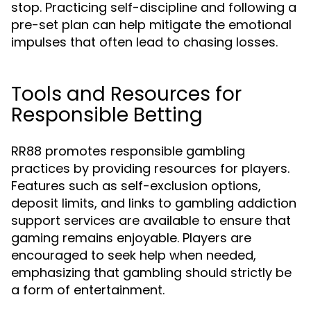
stop. Practicing self-discipline and following a
pre-set plan can help mitigate the emotional
impulses that often lead to chasing losses.
Tools and Resources for
Responsible Betting
RR88 promotes responsible gambling
practices by providing resources for players.
Features such as self-exclusion options,
deposit limits, and links to gambling addiction
support services are available to ensure that
gaming remains enjoyable. Players are
encouraged to seek help when needed,
emphasizing that gambling should strictly be
a form of entertainment.