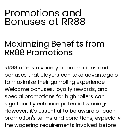
Promotions and
Bonuses at RR88
Maximizing Benefits from
RR88 Promotions
RR88 offers a variety of promotions and
bonuses that players can take advantage of
to maximize their gambling experience.
Welcome bonuses, loyalty rewards, and
special promotions for high rollers can
significantly enhance potential winnings.
However, it’s essential to be aware of each
promotion's terms and conditions, especially
the wagering requirements involved before