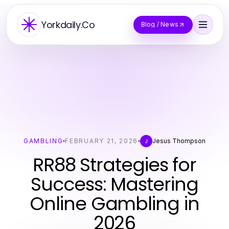
Yorkdaily.Co
Blog / News
GAMBLING
FEBRUARY 21, 2026
Jesus Thompson
J
RR88 Strategies for
Success: Mastering
Online Gambling in
2026