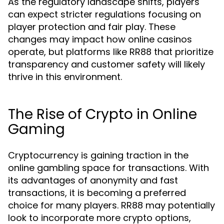
As the regulatory landscape shifts, players
can expect stricter regulations focusing on
player protection and fair play. These
changes may impact how online casinos
operate, but platforms like RR88 that prioritize
transparency and customer safety will likely
thrive in this environment.
The Rise of Crypto in Online
Gaming
Cryptocurrency is gaining traction in the
online gambling space for transactions. With
its advantages of anonymity and fast
transactions, it is becoming a preferred
choice for many players. RR88 may potentially
look to incorporate more crypto options,