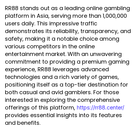
RR88 stands out as a leading online gambling
platform in Asia, serving more than 1,000,000
users daily. This impressive traffic
demonstrates its reliability, transparency, and
safety, making it a notable choice among
various competitors in the online
entertainment market. With an unwavering
commitment to providing a premium gaming
experience, RR88 leverages advanced
technologies and a rich variety of games,
positioning itself as a top-tier destination for
both casual and avid gamblers. For those
interested in exploring the comprehensive
offerings of this platform,
https://rr88.center/
provides essential insights into its features
and benefits.