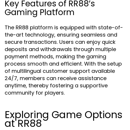
Key Features of RR88’s
Gaming Platform
The RR88 platform is equipped with state-of-
the-art technology, ensuring seamless and
secure transactions. Users can enjoy quick
deposits and withdrawals through multiple
payment methods, making the gaming
process smooth and efficient. With the setup
of multilingual customer support available
24/7, members can receive assistance
anytime, thereby fostering a supportive
community for players.
Exploring Game Options
at RR88