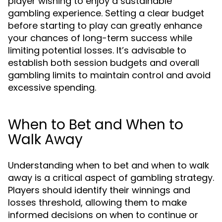
player wishing to enjoy a sustainable
gambling experience. Setting a clear budget
before starting to play can greatly enhance
your chances of long-term success while
limiting potential losses. It’s advisable to
establish both session budgets and overall
gambling limits to maintain control and avoid
excessive spending.
When to Bet and When to
Walk Away
Understanding when to bet and when to walk
away is a critical aspect of gambling strategy.
Players should identify their winnings and
losses threshold, allowing them to make
informed decisions on when to continue or