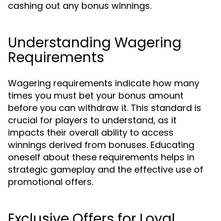
cashing out any bonus winnings.
Understanding Wagering
Requirements
Wagering requirements indicate how many
times you must bet your bonus amount
before you can withdraw it. This standard is
crucial for players to understand, as it
impacts their overall ability to access
winnings derived from bonuses. Educating
oneself about these requirements helps in
strategic gameplay and the effective use of
promotional offers.
Exclusive Offers for Loyal