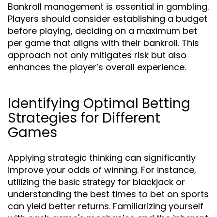
Bankroll management is essential in gambling.
Players should consider establishing a budget
before playing, deciding on a maximum bet
per game that aligns with their bankroll. This
approach not only mitigates risk but also
enhances the player’s overall experience.
Identifying Optimal Betting
Strategies for Different
Games
Applying strategic thinking can significantly
improve your odds of winning. For instance,
utilizing the
for blackjack or
basic strategy
understanding the best times to bet on sports
can yield better returns. Familiarizing yourself