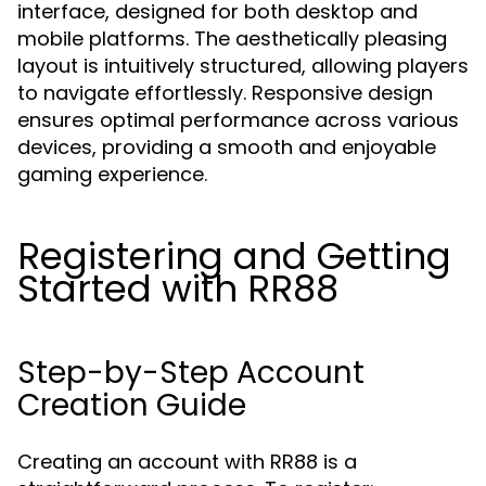
interface, designed for both desktop and
mobile platforms. The aesthetically pleasing
layout is intuitively structured, allowing players
to navigate effortlessly. Responsive design
ensures optimal performance across various
devices, providing a smooth and enjoyable
gaming experience.
Registering and Getting
Started with RR88
Step-by-Step Account
Creation Guide
Creating an account with RR88 is a