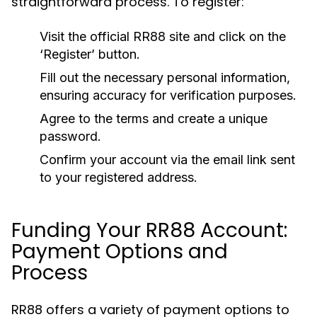
straightforward process. To register:
Visit the official RR88 site and click on the
‘Register’ button.
Fill out the necessary personal information,
ensuring accuracy for verification purposes.
Agree to the terms and create a unique
password.
Confirm your account via the email link sent
to your registered address.
Funding Your RR88 Account:
Payment Options and
Process
RR88 offers a variety of payment options to