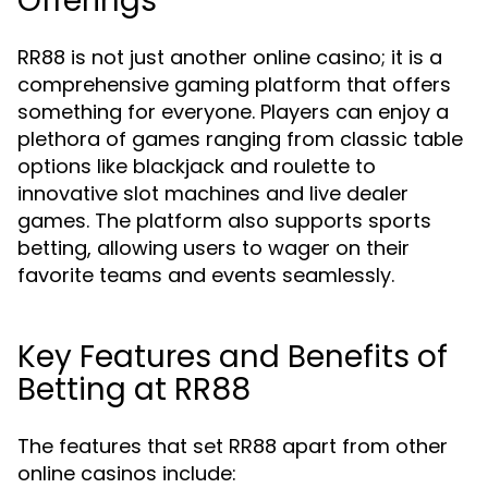
Offerings
RR88 is not just another online casino; it is a
comprehensive gaming platform that offers
something for everyone. Players can enjoy a
plethora of games ranging from classic table
options like blackjack and roulette to
innovative slot machines and live dealer
games. The platform also supports sports
betting, allowing users to wager on their
favorite teams and events seamlessly.
Key Features and Benefits of
Betting at RR88
The features that set RR88 apart from other
online casinos include: