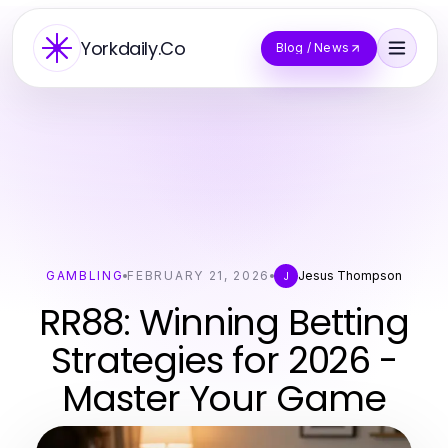
Yorkdaily.Co
Blog / News
GAMBLING
FEBRUARY 21, 2026
Jesus Thompson
J
RR88: Winning Betting
Strategies for 2026 -
Master Your Game