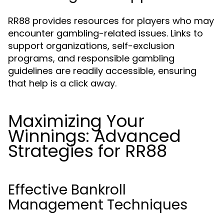
RR88 provides resources for players who may
encounter gambling-related issues. Links to
support organizations, self-exclusion
programs, and responsible gambling
guidelines are readily accessible, ensuring
that help is a click away.
Maximizing Your
Winnings: Advanced
Strategies for RR88
Effective Bankroll
Management Techniques