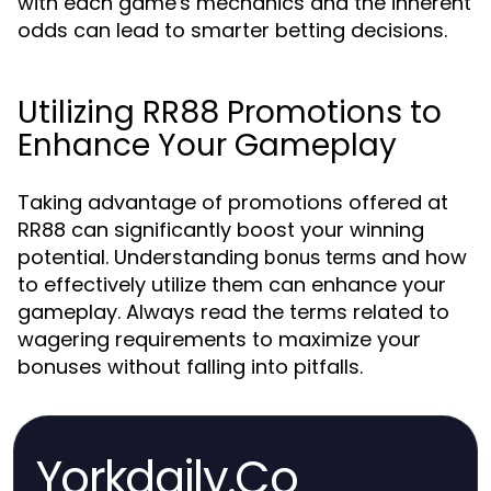
with each game's mechanics and the inherent
odds can lead to smarter betting decisions.
Utilizing RR88 Promotions to
Enhance Your Gameplay
Taking advantage of promotions offered at
RR88 can significantly boost your winning
potential. Understanding
and how
bonus terms
to effectively utilize them can enhance your
gameplay. Always read the terms related to
wagering requirements to maximize your
bonuses without falling into pitfalls.
Yorkdaily.Co