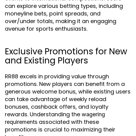
can explore various betting types, including
moneyline bets, point spreads, and
over/under totals, making it an engaging
avenue for sports enthusiasts.
Exclusive Promotions for New
and Existing Players
RR88 excels in providing value through
promotions. New players can benefit from a
generous welcome bonus, while existing users
can take advantage of weekly reload
bonuses, cashback offers, and loyalty
rewards. Understanding the
wagering
associated with these
requirements
promotions is crucial to maximizing their