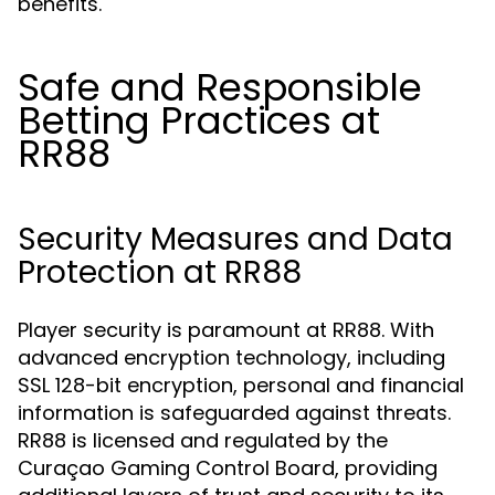
benefits.
Safe and Responsible
Betting Practices at
RR88
Security Measures and Data
Protection at RR88
Player security is paramount at RR88. With
advanced encryption technology, including
SSL 128-bit encryption, personal and financial
information is safeguarded against threats.
RR88 is licensed and regulated by the
Curaçao Gaming Control Board, providing