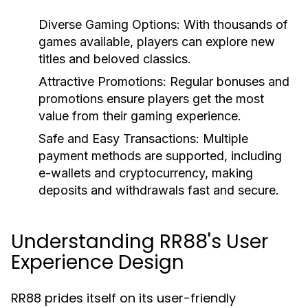
Diverse Gaming Options:
With thousands of
games available, players can explore new
titles and beloved classics.
Attractive Promotions:
Regular bonuses and
promotions ensure players get the most
value from their gaming experience.
Safe and Easy Transactions:
Multiple
payment methods are supported, including
e-wallets and cryptocurrency, making
deposits and withdrawals fast and secure.
Understanding RR88's User
Experience Design
RR88 prides itself on its user-friendly