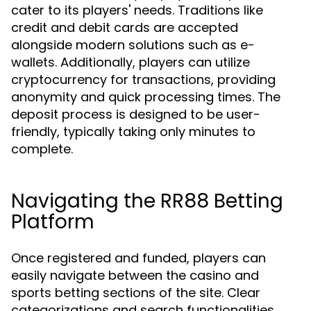
cater to its players' needs. Traditions like
credit and debit cards are accepted
alongside modern solutions such as e-
wallets. Additionally, players can utilize
cryptocurrency for transactions, providing
anonymity and quick processing times. The
deposit process is designed to be user-
friendly, typically taking only minutes to
complete.
Navigating the RR88 Betting
Platform
Once registered and funded, players can
easily navigate between the casino and
sports betting sections of the site. Clear
categorizations and search functionalities