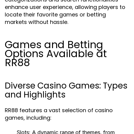
enhance user experience, allowing players to
locate their favorite games or betting
markets without hassle.
Games and Betting
Options Available at
RR88
Diverse Casino Games: Types
and Highlights
RR88 features a vast selection of casino
games, including:
Slots:
A dynamic range of themes, from