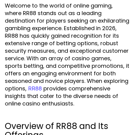
Welcome to the world of online gaming,
where RR88 stands out as a leading
destination for players seeking an exhilarating
gambling experience. Established in 2026,
RR88 has quickly gained recognition for its
extensive range of betting options, robust
security measures, and exceptional customer
service. With an array of casino games,
sports betting, and competitive promotions, it
offers an engaging environment for both
seasoned and novice players. When exploring
options,
provides comprehensive
RR88
insights that cater to the diverse needs of
online casino enthusiasts.
Overview of RR88 and Its