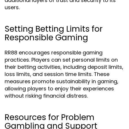
additional layers of trust and security to its
users.
Setting Betting Limits for
Responsible Gaming
RR88 encourages responsible gaming
practices. Players can set personal limits on
their betting activities, including deposit limits,
loss limits, and session time limits. These
measures promote sustainability in gaming,
allowing players to enjoy their experiences
without risking financial distress.
Resources for Problem
Gambling and Support