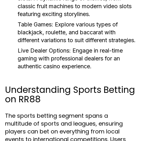
classic fruit machines to modern video slots
featuring exciting storylines.
Table Games:
Explore various types of
blackjack, roulette, and baccarat with
different variations to suit different strategies.
Live Dealer Options:
Engage in real-time
gaming with professional dealers for an
authentic casino experience.
Understanding Sports Betting
on RR88
The sports betting segment spans a
multitude of sports and leagues, ensuring
players can bet on everything from local
events to international competitions. Users