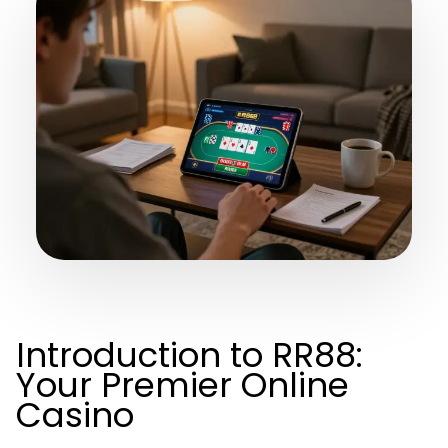
Introduction to RR88:
Your Premier Online
Casino