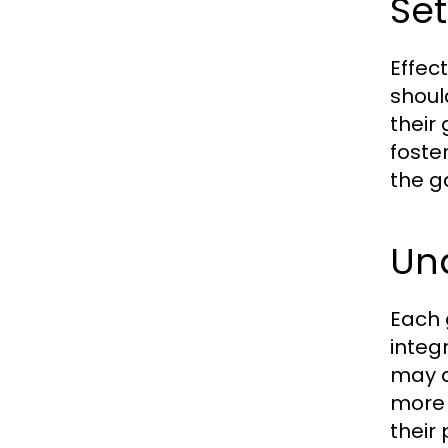
Se
Effec
shoul
their
foste
the g
Und
Each 
integ
may d
more r
their