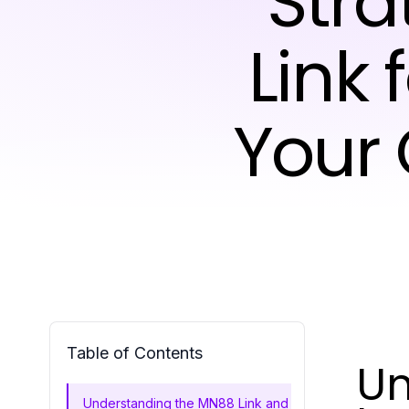
Stra
Link 
Your 
Table of Contents
Un
Understanding the MN88 Link and