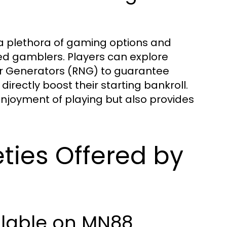
 a plethora of gaming options and
ned gamblers. Players can explore
 Generators (RNG) to guarantee
irectly boost their starting bankroll.
enjoyment of playing but also provides
ties Offered by
lable on MN88