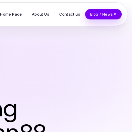
Home Page
About Us
Contact us
Blog / News
ng