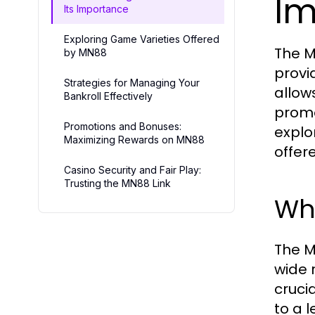
Im
Its Importance
Exploring Game Varieties Offered
The M
by MN88
provi
Strategies for Managing Your
allow
Bankroll Effectively
promo
Promotions and Bonuses:
explo
Maximizing Rewards on MN88
offer
Casino Security and Fair Play:
Trusting the MN88 Link
Wha
The M
wide 
crucia
to a 