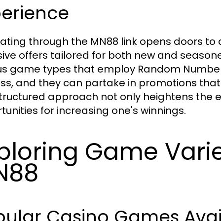
perience
ating through the MN88 link opens doors to
sive offers tailored for both new and seaso
us game types that employ Random Number
ess, and they can partake in promotions that d
structured approach not only heightens the 
tunities for increasing one's winnings.
ploring Game Varie
N88
pular Casino Games Avai