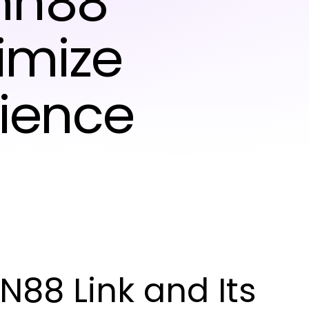
 mn88
ximize
rience
88 Link and Its