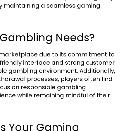
eby maintaining a seamless gaming
 Gambling Needs?
 marketplace due to its commitment to
r-friendly interface and strong customer
le gambling environment. Additionally,
ithdrawal processes, players often find
 focus on responsible gambling
ience while remaining mindful of their
es Your Gaming