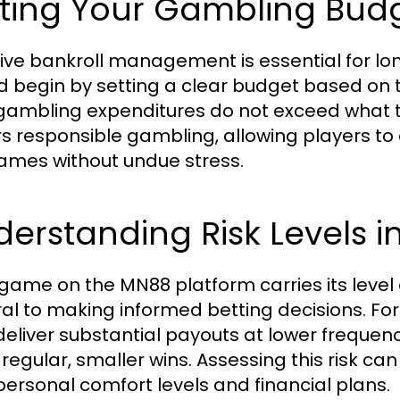
tting Your Gambling Bud
tive bankroll management is essential for l
d begin by setting a clear budget based on th
 gambling expenditures do not exceed what th
rs responsible gambling, allowing players to 
ames without undue stress.
erstanding Risk Levels 
game on the MN88 platform carries its level o
ral to making informed betting decisions. For 
eliver substantial payouts at lower frequenci
egular, smaller wins. Assessing this risk can 
 personal comfort levels and financial plans.