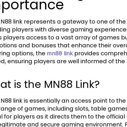
portance
N88 link represents a gateway to one of the
ding players with diverse gaming experiences
s players access to a vast array of games b
tions and bonuses that enhance their over
ring options, the
provides comprehen
mn88 link
ed, ensuring players are well informed of the 
t is the MN88 Link?
N88 link is essentially an access point to th
range of games, including slots, table games, 
l for players as it directs them to the officia
legitimate and secure gaming environment. Fu