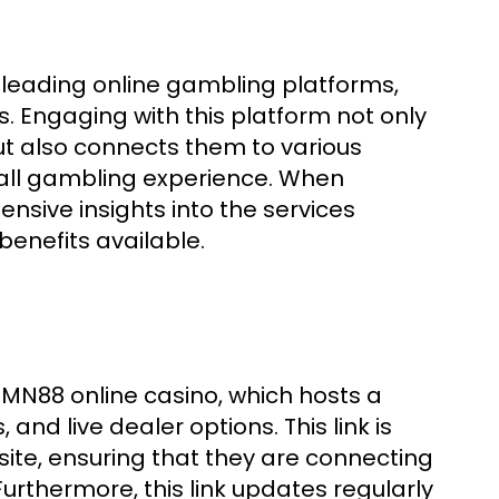
 leading online gambling platforms,
. Engaging with this platform not only
ut also connects them to various
all gambling experience. When
sive insights into the services
benefits available.
e MN88 online casino, which hosts a
and live dealer options. This link is
l site, ensuring that they are connecting
rthermore, this link updates regularly