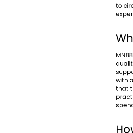
to ci
exper
Wh
MN88 
quali
suppo
with 
that 
pract
spend
Ho