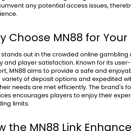
rcumvent any potential access issues, ther
ience.
y Choose MN88 for Your
stands out in the crowded online gambling
ty and player satisfaction. Known for its use
rt, MN88 aims to provide a safe and enjoyab
a variety of deposit options and expedited w
their needs are met efficiently. The brand's
ices encourages players to enjoy their exper
ing limits.
w the MN88 Link Enhanc