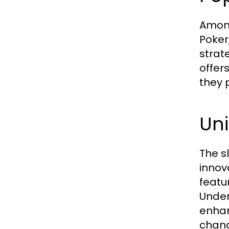
Among
Poker
strat
offer
they 
Uni
The s
innov
featu
Under
enhan
chanc