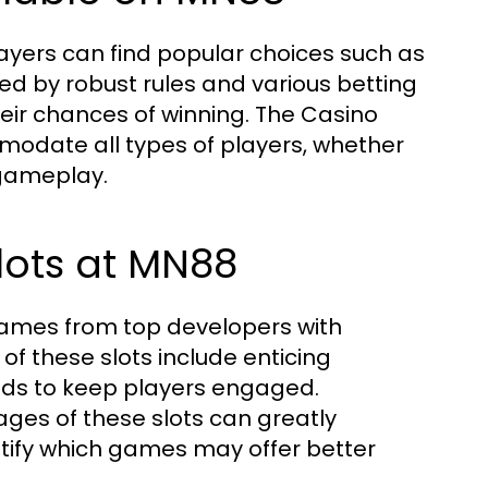
yers can find popular choices such as
ed by robust rules and various betting
eir chances of winning. The Casino
modate all types of players, whether
 gameplay.
lots at MN88
 games from top developers with
f these slots include enticing
nds to keep players engaged.
ges of these slots can greatly
ntify which games may offer better