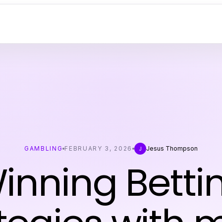
GAMBLING
FEBRUARY 3, 2026
Jesus Thompson
J
inning Betti