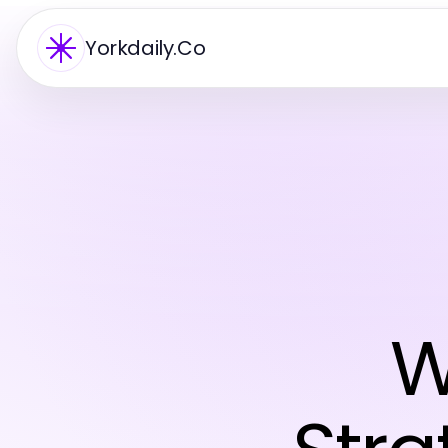
Yorkdaily.Co
W