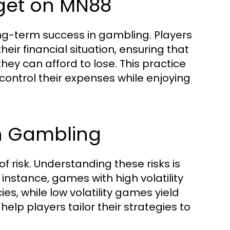
get on MN88
ong-term success in gambling. Players
eir financial situation, ensuring that
ey can afford to lose. This practice
control their expenses while enjoying
in Gambling
f risk. Understanding these risks is
instance, games with high volatility
es, while low volatility games yield
help players tailor their strategies to