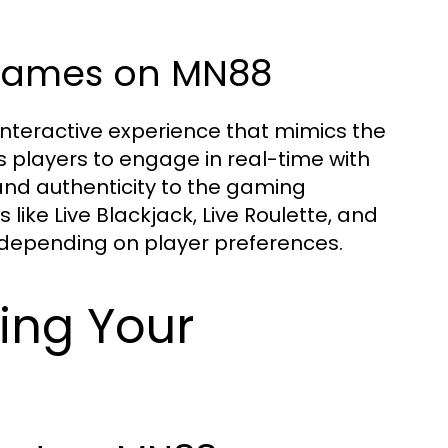
 Games on MN88
nteractive experience that mimics the
s players to engage in real-time with
and authenticity to the gaming
like Live Blackjack, Live Roulette, and
s depending on player preferences.
ing Your