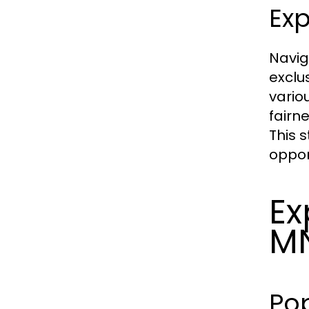
Ex
Navig
exclu
vario
fairn
This 
oppor
Ex
M
Po