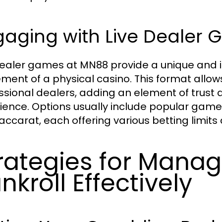
gaging with Live Dealer
dealer games at MN88 provide a unique and i
ement of a physical casino. This format allow
ssional dealers, adding an element of trust 
ience. Options usually include popular games 
Baccarat, each offering various betting limit
rategies for Manag
nkroll Effectively