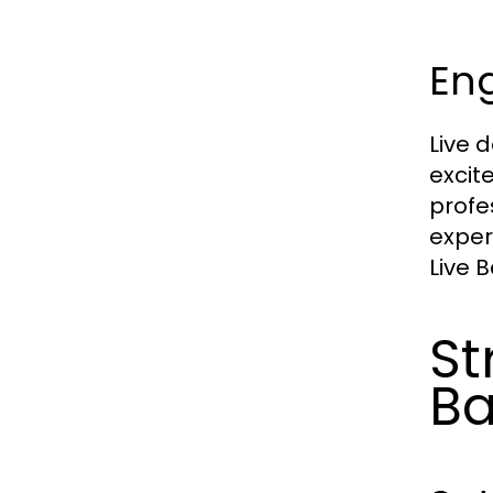
En
Live 
excit
profe
exper
Live 
St
Ba