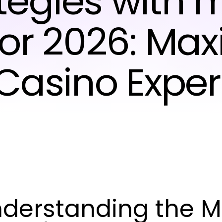
tegies with
for 2026: Ma
Casino Expe
derstanding the MN