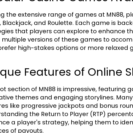
 the extensive range of games at MN88, pla
, Blackjack, and Roulette. Each game is back
egies that players can explore to enhance th
s multiple versions of these games to accom
prefer high-stakes options or more relaxed
que Features of Online S
lot section of MN88 is impressive, featuring
ative themes and engaging storylines. Many o
res like progressive jackpots and bonus rou
standing the Return to Player (RTP) percenta
ce a player's strategy, helping them to ide
es of payouts.