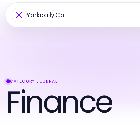
Yorkdaily.Co
CATEGORY JOURNAL
Finance