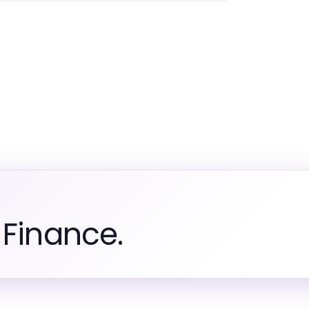
 Finance.