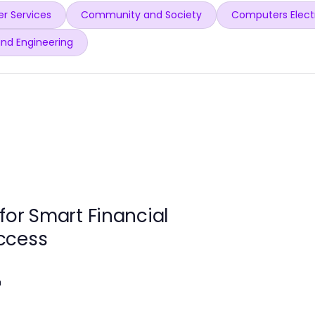
r Services
Community and Society
Computers Elect
and Engineering
for Smart Financial
ccess
m