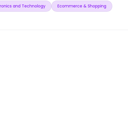
ronics and Technology
Ecommerce & Shopping