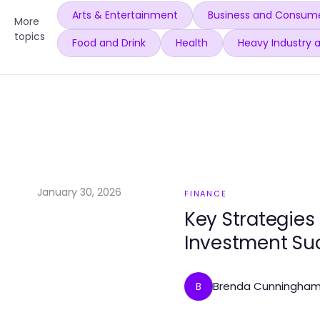
Arts & Entertainment
Business and Consume
More
topics
Food and Drink
Health
Heavy Industry 
January 30, 2026
FINANCE
Key Strategies 
Investment Su
Brenda Cunningha
B