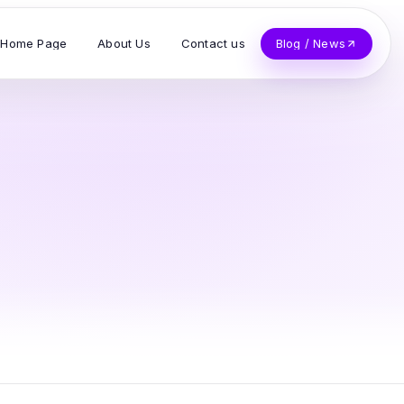
Home Page
About Us
Contact us
Blog / News