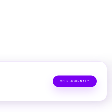
OPEN JOURNAL