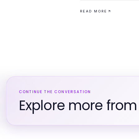
READ MORE
CONTINUE THE CONVERSATION
Explore more from