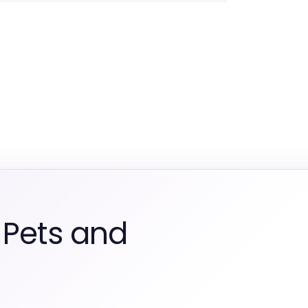
 Pets and