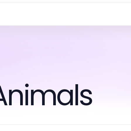
Animals