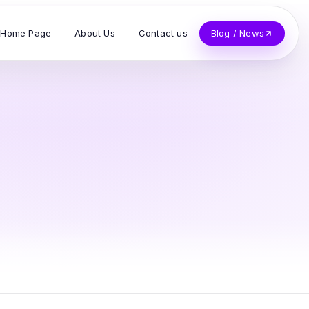
Home Page
About Us
Contact us
Blog / News