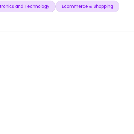
tronics and Technology
Ecommerce & Shopping