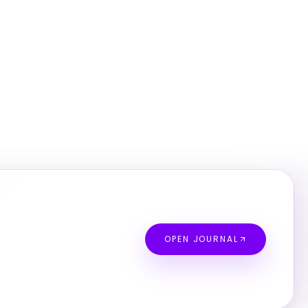
OPEN JOURNAL