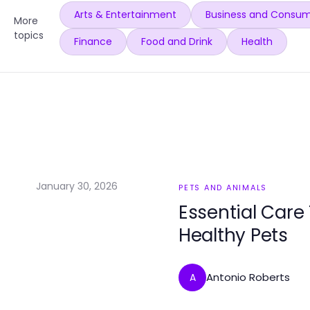
Arts & Entertainment
Business and Consum
More
topics
Finance
Food and Drink
Health
January 30, 2026
PETS AND ANIMALS
Essential Care
Healthy Pets
Antonio Roberts
A