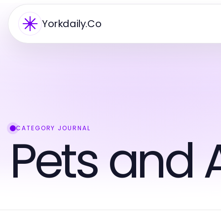
Yorkdaily.Co
CATEGORY JOURNAL
Pets and 