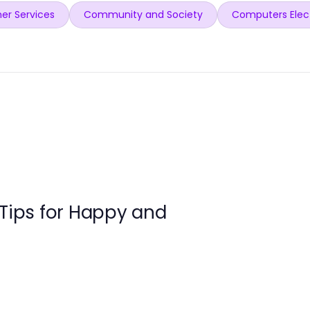
er Services
Community and Society
Computers Elec
 Tips for Happy and