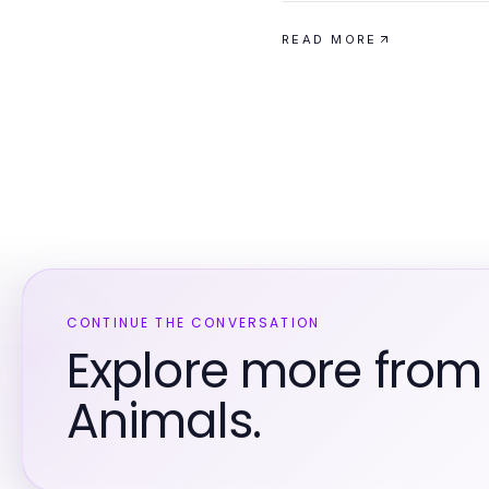
READ MORE
CONTINUE THE CONVERSATION
Explore more from
Animals.