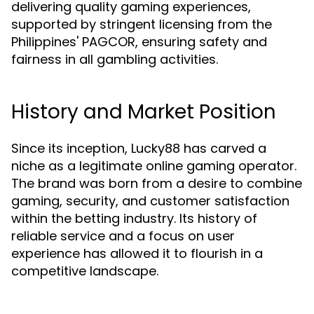
delivering quality gaming experiences,
supported by stringent licensing from the
Philippines' PAGCOR, ensuring safety and
fairness in all gambling activities.
History and Market Position
Since its inception, Lucky88 has carved a
niche as a legitimate online gaming operator.
The brand was born from a desire to combine
gaming, security, and customer satisfaction
within the betting industry. Its history of
reliable service and a focus on user
experience has allowed it to flourish in a
competitive landscape.