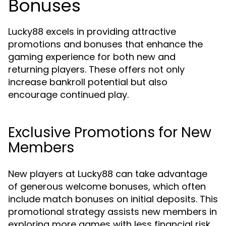
Bonuses
Lucky88 excels in providing attractive
promotions and bonuses that enhance the
gaming experience for both new and
returning players. These offers not only
increase bankroll potential but also
encourage continued play.
Exclusive Promotions for New
Members
New players at Lucky88 can take advantage
of generous welcome bonuses, which often
include match bonuses on initial deposits. This
promotional strategy assists new members in
exploring more games with less financial risk.