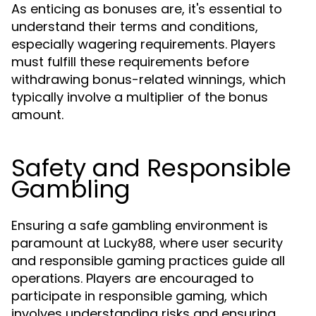
As enticing as bonuses are, it's essential to
understand their terms and conditions,
especially wagering requirements. Players
must fulfill these requirements before
withdrawing bonus-related winnings, which
typically involve a multiplier of the bonus
amount.
Safety and Responsible
Gambling
Ensuring a safe gambling environment is
paramount at Lucky88, where user security
and responsible gaming practices guide all
operations. Players are encouraged to
participate in responsible gaming, which
involves understanding risks and ensuring