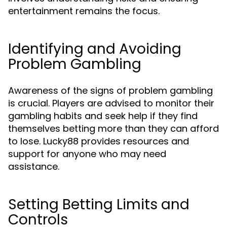
entertainment remains the focus.
Identifying and Avoiding
Problem Gambling
Awareness of the signs of problem gambling
is crucial. Players are advised to monitor their
gambling habits and seek help if they find
themselves betting more than they can afford
to lose. Lucky88 provides resources and
support for anyone who may need
assistance.
Setting Betting Limits and
Controls