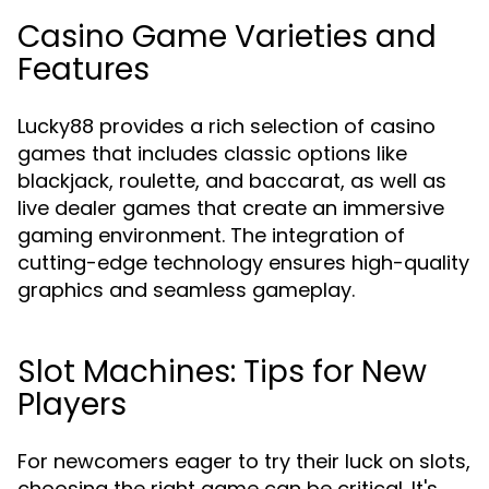
Casino Game Varieties and
Features
Lucky88 provides a rich selection of casino
games that includes classic options like
blackjack, roulette, and baccarat, as well as
live dealer games that create an immersive
gaming environment. The integration of
cutting-edge technology ensures high-quality
graphics and seamless gameplay.
Slot Machines: Tips for New
Players
For newcomers eager to try their luck on slots,
choosing the right game can be critical. It's