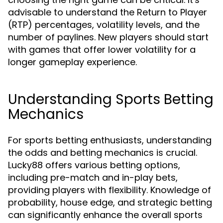
advisable to understand the Return to Player
(RTP) percentages, volatility levels, and the
number of paylines. New players should start
with games that offer lower volatility for a
longer gameplay experience.
Understanding Sports Betting
Mechanics
For sports betting enthusiasts, understanding
the odds and betting mechanics is crucial.
Lucky88 offers various betting options,
including pre-match and in-play bets,
providing players with flexibility. Knowledge of
probability, house edge, and strategic betting
can significantly enhance the overall sports