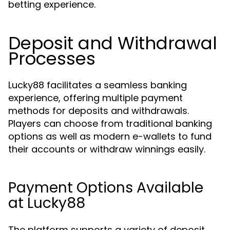
betting experience.
Deposit and Withdrawal
Processes
Lucky88 facilitates a seamless banking
experience, offering multiple payment
methods for deposits and withdrawals.
Players can choose from traditional banking
options as well as modern e-wallets to fund
their accounts or withdraw winnings easily.
Payment Options Available
at Lucky88
The platform supports a variety of deposit