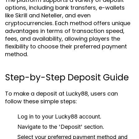
options, including bank transfers, e-wallets
like Skrill and Neteller, and even
cryptocurrencies. Each method offers unique
advantages in terms of transaction speed,
fees, and availability, allowing players the
flexibility to choose their preferred payment
method.
Step-by-Step Deposit Guide
To make a deposit at Lucky88, users can
follow these simple steps:
Log in to your Lucky88 account.
Navigate to the 'Deposit' section.
Select your preferred payment method and