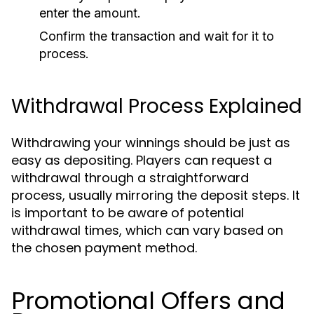
enter the amount.
Confirm the transaction and wait for it to
process.
Withdrawal Process Explained
Withdrawing your winnings should be just as
easy as depositing. Players can request a
withdrawal through a straightforward
process, usually mirroring the deposit steps. It
is important to be aware of potential
withdrawal times, which can vary based on
the chosen payment method.
Promotional Offers and