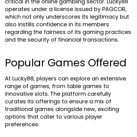
critical in the online gambling sector. Lucky88
operates under a license issued by PAGCOR,
which not only underscores its legitimacy but
also instills confidence in its members
regarding the fairness of its gaming practices
and the security of financial transactions.
Popular Games Offered
At Lucky88, players can explore an extensive
range of games, from table games to
innovative slots. The platform carefully
curates its offerings to ensure a mix of
traditional games alongside new, exciting
options that cater to various player
preferences.