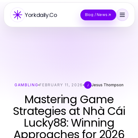
Yorkdaily.Co
Blog / News
GAMBLING
FEBRUARY 11, 2026
Jesus Thompson
J
Mastering Game
Strategies at Nhà Cái
Lucky88: Winning
Approaches for 2026