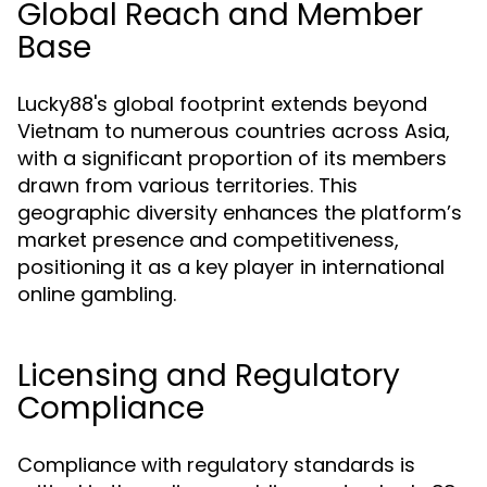
Global Reach and Member
Base
Lucky88's global footprint extends beyond
Vietnam to numerous countries across Asia,
with a significant proportion of its members
drawn from various territories. This
geographic diversity enhances the platform’s
market presence and competitiveness,
positioning it as a key player in international
online gambling.
Licensing and Regulatory
Compliance
Compliance with regulatory standards is