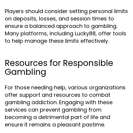
Players should consider setting personal limits
on deposits, losses, and session times to
ensure a balanced approach to gambling.
Many platforms, including Lucky88, offer tools
to help manage these limits effectively.
Resources for Responsible
Gambling
For those needing help, various organizations
offer support and resources to combat
gambling addiction. Engaging with these
services can prevent gambling from
becoming a detrimental part of life and
ensure it remains a pleasant pastime.