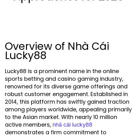
Overview of Nhà Cái
Lucky88
Lucky88 is a prominent name in the online
sports betting and casino gaming industry,
renowned for its diverse game offerings and
robust customer engagement. Established in
2014, this platform has swiftly gained traction
among players worldwide, appealing primarily
to the Asian market. With nearly 10 million
active members,
nhà cái lucky88
demonstrates a firm commitment to