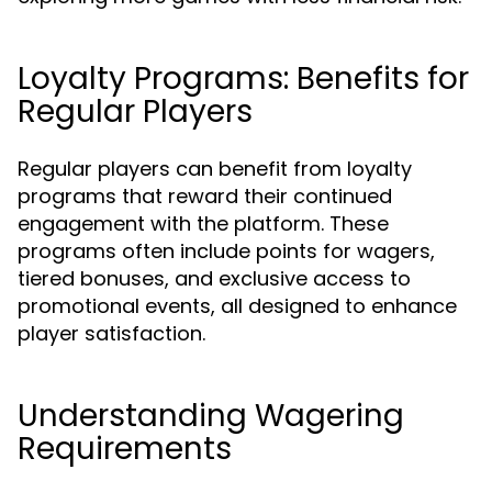
Loyalty Programs: Benefits for
Regular Players
Regular players can benefit from loyalty
programs that reward their continued
engagement with the platform. These
programs often include points for wagers,
tiered bonuses, and exclusive access to
promotional events, all designed to enhance
player satisfaction.
Understanding Wagering
Requirements