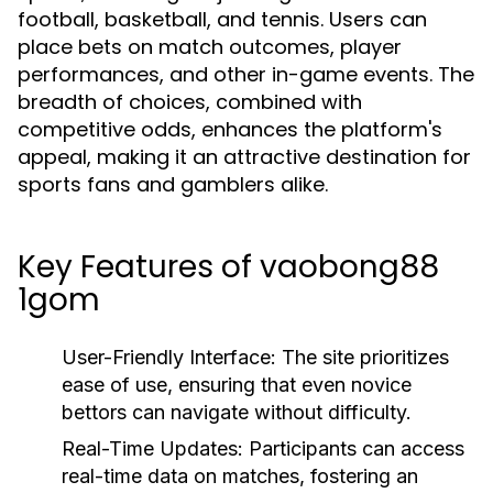
football, basketball, and tennis. Users can
place bets on match outcomes, player
performances, and other in-game events. The
breadth of choices, combined with
competitive odds, enhances the platform's
appeal, making it an attractive destination for
sports fans and gamblers alike.
Key Features of vaobong88
1gom
User-Friendly Interface:
The site prioritizes
ease of use, ensuring that even novice
bettors can navigate without difficulty.
Real-Time Updates:
Participants can access
real-time data on matches, fostering an