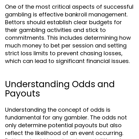
One of the most critical aspects of successful
gambling is effective bankroll management.
Bettors should establish clear budgets for
their gambling activities and stick to
commitments. This includes determining how
much money to bet per session and setting
strict loss limits to prevent chasing losses,
which can lead to significant financial issues.
Understanding Odds and
Payouts
Understanding the concept of odds is
fundamental for any gambler. The odds not
only determine potential payouts but also
reflect the likelihood of an event occurring.