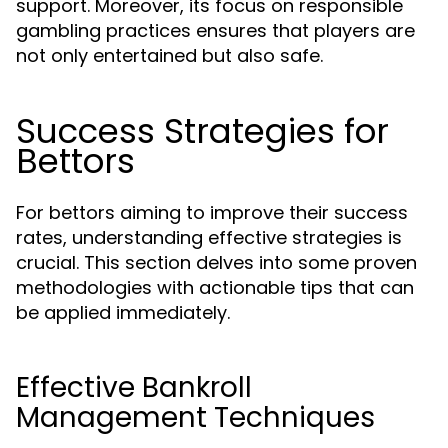
support. Moreover, its focus on responsible
gambling practices ensures that players are
not only entertained but also safe.
Success Strategies for
Bettors
For bettors aiming to improve their success
rates, understanding effective strategies is
crucial. This section delves into some proven
methodologies with actionable tips that can
be applied immediately.
Effective Bankroll
Management Techniques