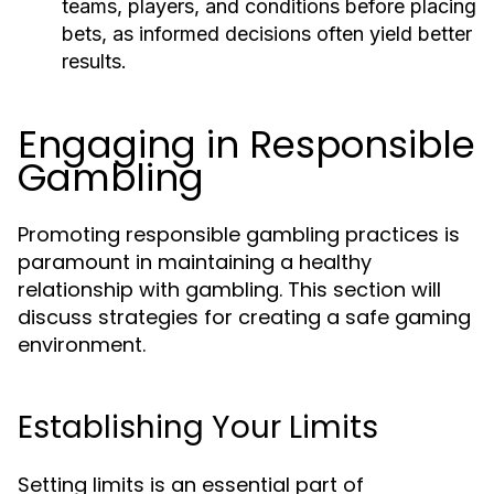
teams, players, and conditions before placing
bets, as informed decisions often yield better
results.
Engaging in Responsible
Gambling
Promoting responsible gambling practices is
paramount in maintaining a healthy
relationship with gambling. This section will
discuss strategies for creating a safe gaming
environment.
Establishing Your Limits
Setting limits is an essential part of