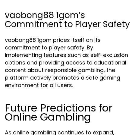
vaobong88 1gom’s
Commitment to Player Safety
vaobong88 1gom prides itself on its
commitment to player safety. By
implementing features such as self-exclusion
options and providing access to educational
content about responsible gambling, the
platform actively promotes a safe gaming
environment for all users.
Future Predictions for
Online Gambling
As online gambling continues to expand,