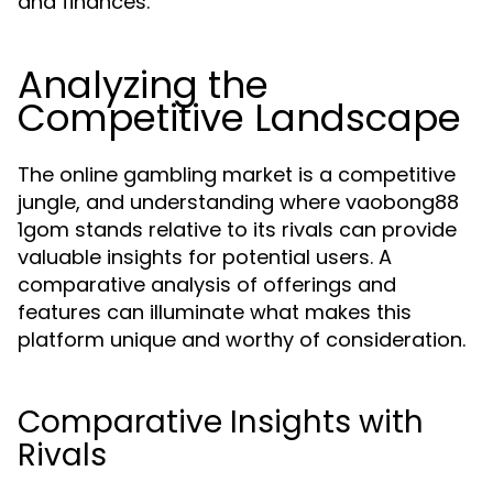
and finances.
Analyzing the
Competitive Landscape
The online gambling market is a competitive
jungle, and understanding where vaobong88
1gom stands relative to its rivals can provide
valuable insights for potential users. A
comparative analysis of offerings and
features can illuminate what makes this
platform unique and worthy of consideration.
Comparative Insights with
Rivals