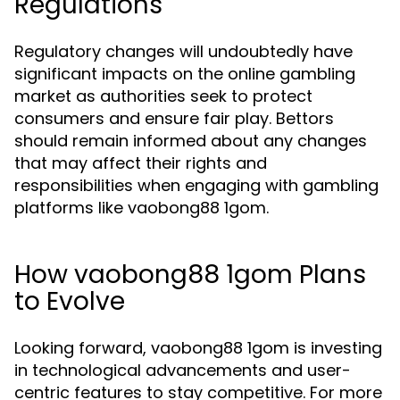
Regulations
Regulatory changes will undoubtedly have
significant impacts on the online gambling
market as authorities seek to protect
consumers and ensure fair play. Bettors
should remain informed about any changes
that may affect their rights and
responsibilities when engaging with gambling
platforms like vaobong88 1gom.
How vaobong88 1gom Plans
to Evolve
Looking forward, vaobong88 1gom is investing
in technological advancements and user-
centric features to stay competitive. For more