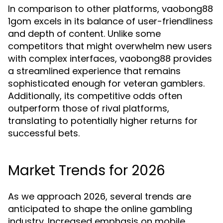
In comparison to other platforms, vaobong88
1gom excels in its balance of user-friendliness
and depth of content. Unlike some
competitors that might overwhelm new users
with complex interfaces, vaobong88 provides
a streamlined experience that remains
sophisticated enough for veteran gamblers.
Additionally, its competitive odds often
outperform those of rival platforms,
translating to potentially higher returns for
successful bets.
Market Trends for 2026
As we approach 2026, several trends are
anticipated to shape the online gambling
industry. Increased emphasis on mobile