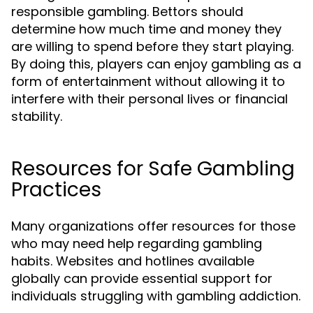
responsible gambling. Bettors should
determine how much time and money they
are willing to spend before they start playing.
By doing this, players can enjoy gambling as a
form of entertainment without allowing it to
interfere with their personal lives or financial
stability.
Resources for Safe Gambling
Practices
Many organizations offer resources for those
who may need help regarding gambling
habits. Websites and hotlines available
globally can provide essential support for
individuals struggling with gambling addiction.