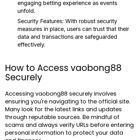
engaging betting experience as events
unfold.
Security Features:
With robust security
measures in place, users can trust that their
data and transactions are safeguarded
effectively.
How to Access vaobong88
Securely
Accessing vaobong88 securely involves
ensuring you're navigating to the official site.
Many look for the latest links and updates
through reputable sources. Be mindful of
scams and always verify URLs before entering
personal information to protect your data