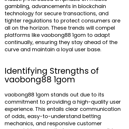
gambling, advancements in blockchain
technology for secure transactions, and
tighter regulations to protect consumers are
all on the horizon. These trends will compel
platforms like vaobong88 1gom to adapt
continually, ensuring they stay ahead of the
curve and maintain a loyal user base.
Identifying Strengths of
vaobong88 1gom
vaobong88 1gom stands out due to its
commitment to providing a high-quality user
experience. This entails clear communication
of odds, easy-to-understand betting
mechanics, and responsive customer