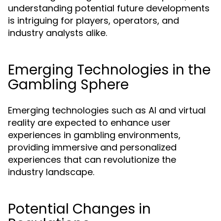
understanding potential future developments
is intriguing for players, operators, and
industry analysts alike.
Emerging Technologies in the
Gambling Sphere
Emerging technologies such as AI and virtual
reality are expected to enhance user
experiences in gambling environments,
providing immersive and personalized
experiences that can revolutionize the
industry landscape.
Potential Changes in