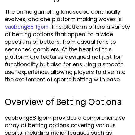
The online gambling landscape continually
evolves, and one platform making waves is
. This platform offers a variety
vaobong88 1gom
of betting options that appeal to a wide
spectrum of bettors, from casual fans to
seasoned gamblers. At the heart of this
platform are features designed not just for
functionality but also for ensuring a smooth
user experience, allowing players to dive into
the excitement of sports betting with ease.
Overview of Betting Options
vaobong88 1gom provides a comprehensive
array of betting options covering various
sports, including major leagues such as