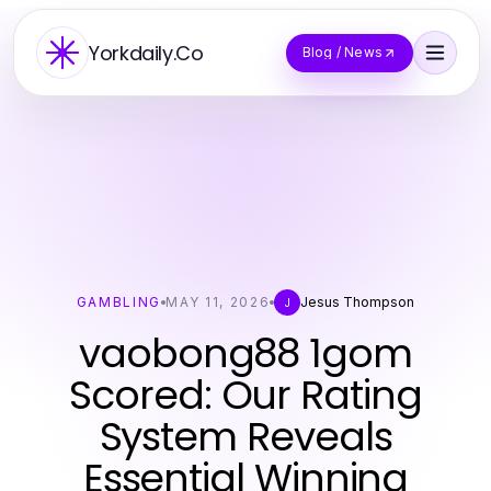
Yorkdaily.Co
Blog / News
GAMBLING
MAY 11, 2026
Jesus Thompson
J
vaobong88 1gom
Scored: Our Rating
System Reveals
Essential Winning