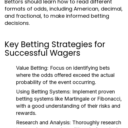
Bettors should learn how to read different
formats of odds, including American, decimal,
and fractional, to make informed betting
decisions.
Key Betting Strategies for
Successful Wagers
Value Betting:
Focus on identifying bets
where the odds offered exceed the actual
probability of the event occurring.
Using Betting Systems:
Implement proven
betting systems like Martingale or Fibonacci,
with a good understanding of their risks and
rewards.
Research and Analysis:
Thoroughly research