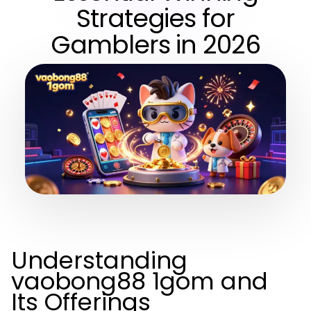
Strategies for
Gamblers in 2026
Understanding
vaobong88 1gom and
Its Offerings