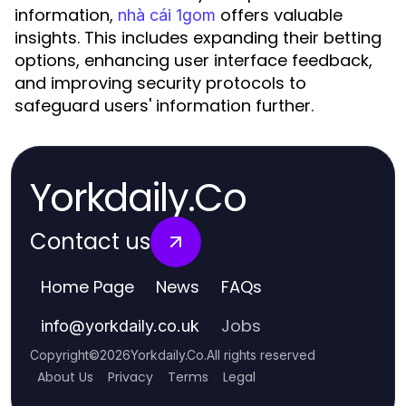
information,
offers valuable
nhà cái 1gom
insights. This includes expanding their betting
options, enhancing user interface feedback,
and improving security protocols to
safeguard users' information further.
Yorkdaily.Co
Contact us
Home Page
News
FAQs
Jobs
info
@
yorkdaily.co.uk
Copyright
©
2026
Yorkdaily.Co
.
All rights reserved
About Us
Privacy
Terms
Legal